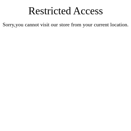
Restricted Access
Sorry,you cannot visit our store from your current location.