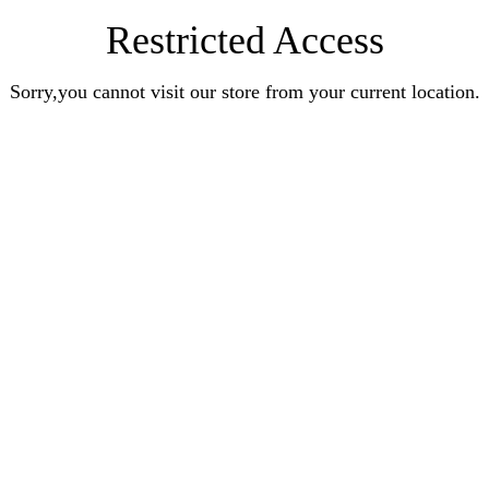
Restricted Access
Sorry,you cannot visit our store from your current location.