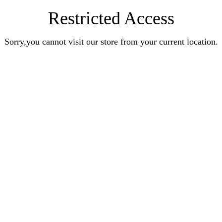
Restricted Access
Sorry,you cannot visit our store from your current location.