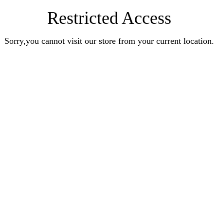
Restricted Access
Sorry,you cannot visit our store from your current location.