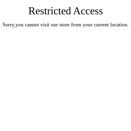
Restricted Access
Sorry,you cannot visit our store from your current location.