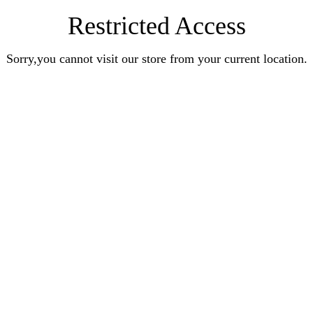
Restricted Access
Sorry,you cannot visit our store from your current location.