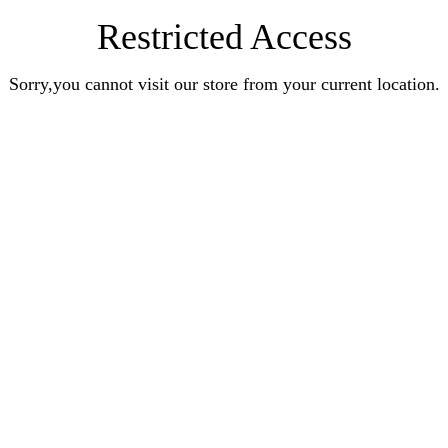
Restricted Access
Sorry,you cannot visit our store from your current location.