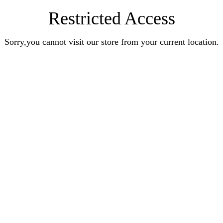
Restricted Access
Sorry,you cannot visit our store from your current location.