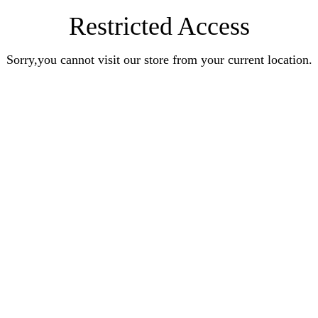
Restricted Access
Sorry,you cannot visit our store from your current location.