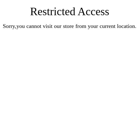
Restricted Access
Sorry,you cannot visit our store from your current location.